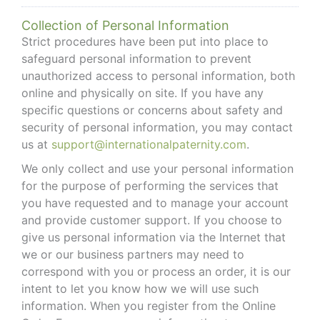
Collection of Personal Information
Strict procedures have been put into place to
safeguard personal information to prevent
unauthorized access to personal information, both
online and physically on site. If you have any
specific questions or concerns about safety and
security of personal information, you may contact
us at
support@internationalpaternity.com
.
We only collect and use your personal information
for the purpose of performing the services that
you have requested and to manage your account
and provide customer support. If you choose to
give us personal information via the Internet that
we or our business partners may need to
correspond with you or process an order, it is our
intent to let you know how we will use such
information. When you register from the Online