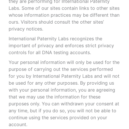
they are performing for International Paternity
Labs. Some of our sites contain links to other sites
whose information practices may be different than
ours. Visitors should consult the other sites’
privacy notices.
International Paternity Labs recognizes the
important of privacy and enforces strict privacy
controls for all DNA testing accounts.
Your personal information will only be used for the
purpose of carrying out the services performed
for you by International Paternity Labs and will not
be used for any other purposes. By providing us
with your personal information, you are agreeing
that we may use the information for these
purposes only. You can withdrawn your consent at
any time, but if you do so, you will not be able to
continue using the services provided on your
account.