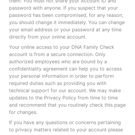
them. You must not share your Account ID and
password with anyone. If you suspect that your
password has been compromised, for any reason,
you should change it immediately. You can change
your email address or your password at any time
directly from your online account.
Your online access to your DNA Family Check
account is from a secure connection. Only
authorized employees who are bound by a
confidentiality agreement can help you to access
your personal information in order to perform
required duties such as providing you with
technical support for our account. We may make
updates to the Privacy Policy from time to time
and recommend that you routinely check this page
for changes.
If you have any questions or concerns pertaining
to privacy matters related to your account please