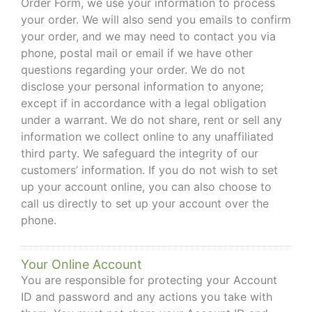
Order Form, we use your information to process
your order. We will also send you emails to confirm
your order, and we may need to contact you via
phone, postal mail or email if we have other
questions regarding your order. We do not
disclose your personal information to anyone;
except if in accordance with a legal obligation
under a warrant. We do not share, rent or sell any
information we collect online to any unaffiliated
third party. We safeguard the integrity of our
customers’ information. If you do not wish to set
up your account online, you can also choose to
call us directly to set up your account over the
phone.
Your Online Account
You are responsible for protecting your Account
ID and password and any actions you take with