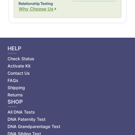
Why Choose Us
HELP
Check Status
Activate Kit
Contact Us
FAQs
Shipping
Returns
SHOP
All DNA Tests
DNA Paternity Test
DNA Grandparentage Test
DNA Sibling Test