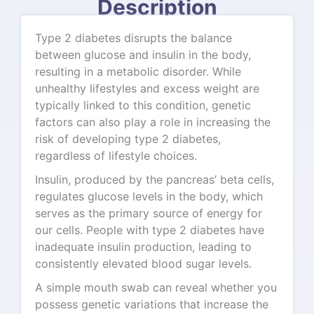
Description
Type 2 diabetes disrupts the balance
between glucose and insulin in the body,
resulting in a metabolic disorder. While
unhealthy lifestyles and excess weight are
typically linked to this condition, genetic
factors can also play a role in increasing the
risk of developing type 2 diabetes,
regardless of lifestyle choices.
Insulin, produced by the pancreas’ beta cells,
regulates glucose levels in the body, which
serves as the primary source of energy for
our cells. People with type 2 diabetes have
inadequate insulin production, leading to
consistently elevated blood sugar levels.
A simple mouth swab can reveal whether you
possess genetic variations that increase the