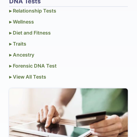
DNA Tests
▸ Relationship Tests
▸ Wellness
▸ Diet and Fitness
▸ Traits
▸ Ancestry
▸ Forensic DNA Test
▸ View All Tests