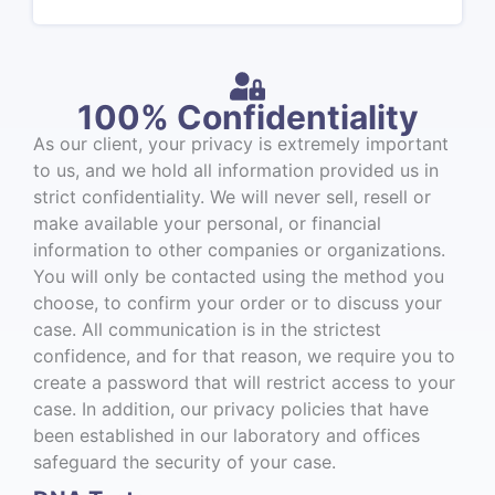
100% Confidentiality
As our client, your privacy is extremely important
to us, and we hold all information provided us in
strict confidentiality. We will never sell, resell or
make available your personal, or financial
information to other companies or organizations.
You will only be contacted using the method you
choose, to confirm your order or to discuss your
case. All communication is in the strictest
confidence, and for that reason, we require you to
create a password that will restrict access to your
case. In addition, our privacy policies that have
been established in our laboratory and offices
safeguard the security of your case.