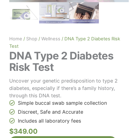
Home
/
Shop
/
Wellness
/ DNA Type 2 Diabetes Risk
Test
DNA Type 2 Diabetes
Risk Test
Uncover your genetic predisposition to type 2
diabetes, especially if there’s a family history,
through this DNA test.
Simple buccal swab sample collection
Discreet, Safe and Accurate
Includes all laboratory fees
$
349.00