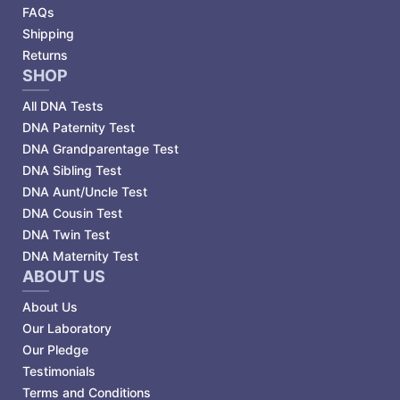
FAQs
Shipping
Returns
SHOP
All DNA Tests
DNA Paternity Test
DNA Grandparentage Test
DNA Sibling Test
DNA Aunt/Uncle Test
DNA Cousin Test
DNA Twin Test
DNA Maternity Test
ABOUT US
About Us
Our Laboratory
Our Pledge
Testimonials
Terms and Conditions