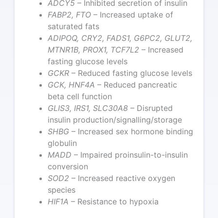
ADCY5
– Inhibited secretion of insulin
FABP2, FTO
– Increased uptake of
saturated fats
ADIPOQ, CRY2, FADS1, G6PC2, GLUT2,
MTNR1B, PROX1, TCF7L2
– Increased
fasting glucose levels
GCKR
– Reduced fasting glucose levels
GCK, HNF4A
– Reduced pancreatic
beta cell function
GLIS3, IRS1, SLC30A8
– Disrupted
insulin production/signalling/storage
SHBG
– Increased sex hormone binding
globulin
MADD
– Impaired proinsulin-to-insulin
conversion
SOD2
– Increased reactive oxygen
species
HIF1A
– Resistance to hypoxia