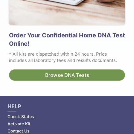
Order Your Confidential Home DNA Test
Online!
* All kits are dispatched within 24 hours. Price
includes all laboratory fees and results documents.
Browse DNA Tests
HELP
Check Status
Activate Kit
Contact Us