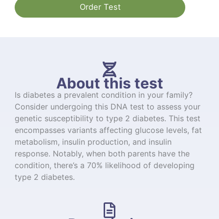
Order Test
About this test
Is diabetes a prevalent condition in your family?
Consider undergoing this DNA test to assess your
genetic susceptibility to type 2 diabetes. This test
encompasses variants affecting glucose levels, fat
metabolism, insulin production, and insulin
response. Notably, when both parents have the
condition, there’s a 70% likelihood of developing
type 2 diabetes.