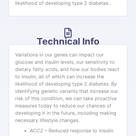
likelihood of developing type 2 diabetes.
Technical Info
Variations in our genes can impact our
glucose and insulin levels, our sensitivity to
dietary fatty acids, and how our bodies react
to insulin, all of which can increase the
likelihood of developing type 2 diabetes. By
identifying genetic variants that increase our
risk of this condition, we can take proactive
measures today to reduce our chances of
developing it in the future, including making
necessary lifestyle changes.
ACC2
– Reduced response to insulin