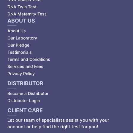
DNA Twin Test
DNA Maternity Test
ABOUT US
About Us
Our Laboratory
Our Pledge
Testimonials
Terms and Conditions
Services and Fees
Privacy Policy
DISTRIBUTOR
Become a Distributor
Distributor Login
CLIENT CARE
Let our team of specialists assist you with your
account or help find the right test for you!