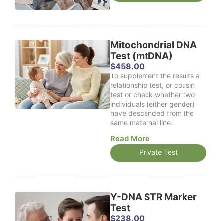
0
e
0
r
t
a
h
n
r
g
Mitochondrial DNA
o
e
Test (mtDNA)
u
:
$
458.00
g
$
To supplement the results a
h
1
relationship test, or cousin
$
1
test or check whether two
1
9
individuals (either gender)
,
.
have descended from the
5
0
same maternal line.
2
0
8
t
Read More
.
h
0
Private Test
r
0
o
u
g
h
Y-DNA STR Marker
$
Test
3
$
238.00
3