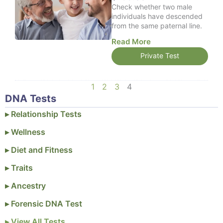
Check whether two male
9
individuals have descended
.
from the same paternal line.
0
0
Read More
Private Test
1
2
3
4
DNA Tests
▸ Relationship Tests
▸ Wellness
▸ Diet and Fitness
▸ Traits
▸ Ancestry
▸ Forensic DNA Test
▸ View All Tests