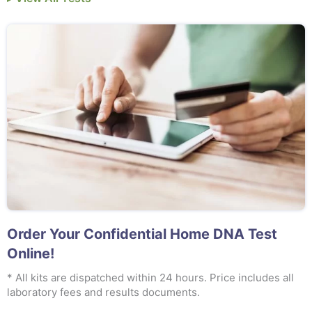
Order Your Confidential Home DNA Test
Online!
* All kits are dispatched within 24 hours. Price includes all
laboratory fees and results documents.