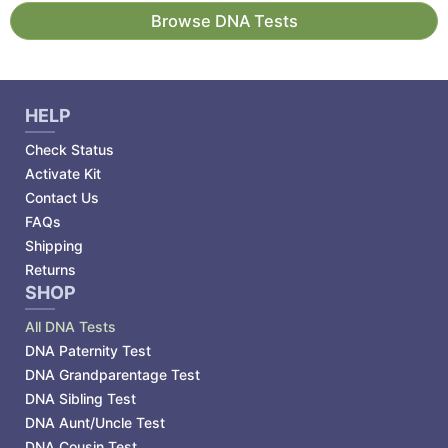
Browse DNA Tests
HELP
Check Status
Activate Kit
Contact Us
FAQs
Shipping
Returns
SHOP
All DNA Tests
DNA Paternity Test
DNA Grandparentage Test
DNA Sibling Test
DNA Aunt/Uncle Test
DNA Cousin Test