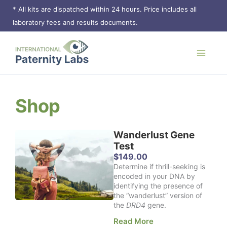
Skip
* All kits are dispatched within 24 hours. Price includes all
to
laboratory fees and results documents.
content
Shop
Wanderlust Gene
Page
Page
Page
Page
Test
$
149.00
Determine if thrill-seeking is
encoded in your DNA by
identifying the presence of
the “wanderlust” version of
the
DRD4
gene.
Read More