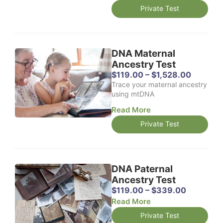
Private Test
DNA Maternal
Ancestry Test
P
$
119.00
–
$
1,528.00
r
Trace your maternal ancestry
i
using mtDNA
c
Read More
e
r
Private Test
a
n
g
e
DNA Paternal
:
$
Ancestry Test
1
P
$
119.00
–
$
339.00
1
r
Read More
9
i
Private Test
.
c